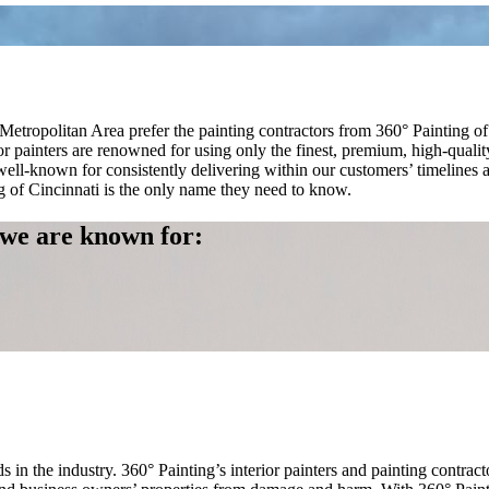
opolitan Area prefer the painting contractors from 360° Painting of Cin
ior painters are renowned for using only the finest, premium, high-quality
s well-known for consistently delivering within our customers’ timelines
ng of Cincinnati is the only name they need to know.
, we are known for:
n the industry. 360° Painting’s interior painters and painting contrac