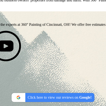
and business owners’ properties from damage and harm. With 360° Paint
 to the experts at 360° Painting of Cincinnati, OH! We offer free estimat
Click here to view our reviews on
Google!