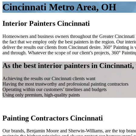
Cincinnati Metro Area, OH
Interior Painters Cincinnati
Homeowners and business owners throughout the Greater Cincinnati Metr
the fact that we employ only the best painters in the region. Our inter
deliver the results our clients from Cincinnati desire. 360° Painting i
and through. Whatever the scope of our client’s projects, 360° Painti
As the best interior painters in Cincinnati
Achieving the results our Cincinnati clients want
Having the most trustworthy and professional painting contractors
Operating within our customers’ timelines and budgets
Using only premium, high-quality paints
Spacer
Painting Contractors Cincinnati
Our brands, Benjamin Moore and Sherwin-Williams, are the top brands i