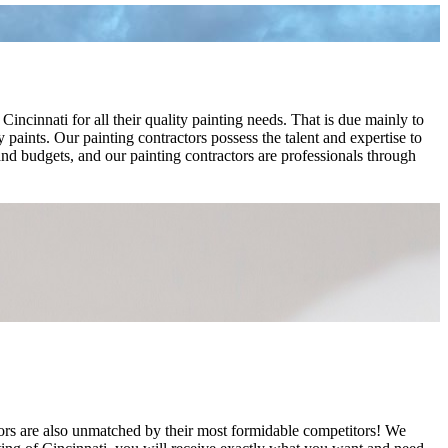
cinnati for all their quality painting needs. That is due mainly to
 paints. Our painting contractors possess the talent and expertise to
 and budgets, and our painting contractors are professionals through
tors are also unmatched by their most formidable competitors! We