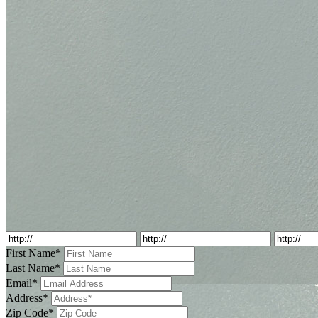
First Name*
Last Name*
Email*
Address*
Zip Code*