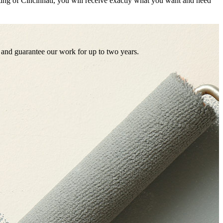
ing of Cincinnati, you will receive exactly what you want and need
es and guarantee our work for up to two years.