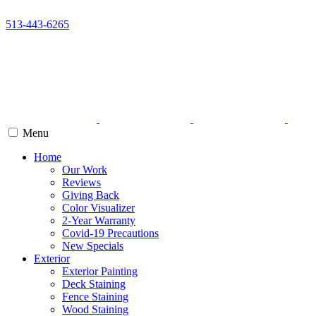
513-443-6265
Menu
Home
Our Work
Reviews
Giving Back
Color Visualizer
2-Year Warranty
Covid-19 Precautions
New Specials
Exterior
Exterior Painting
Deck Staining
Fence Staining
Wood Staining