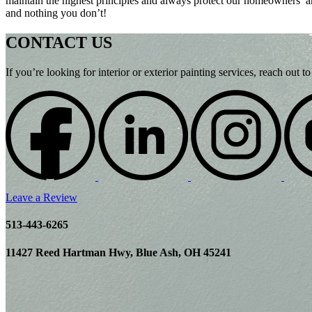
maintain the highest principles and always protect our homeowners’ 
and nothing you don’t!
CONTACT US
If you’re looking for interior or exterior painting services, reach out
Leave a Review
513-443-6265
11427 Reed Hartman Hwy, Blue Ash, OH 45241