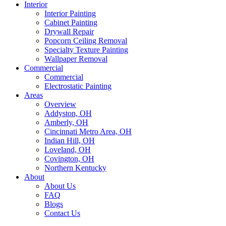
Interior
Interior Painting
Cabinet Painting
Drywall Repair
Popcorn Ceiling Removal
Specialty Texture Painting
Wallpaper Removal
Commercial
Commercial
Electrostatic Painting
Areas
Overview
Addyston, OH
Amberly, OH
Cincinnati Metro Area, OH
Indian Hill, OH
Loveland, OH
Covington, OH
Northern Kentucky
About
About Us
FAQ
Blogs
Contact Us